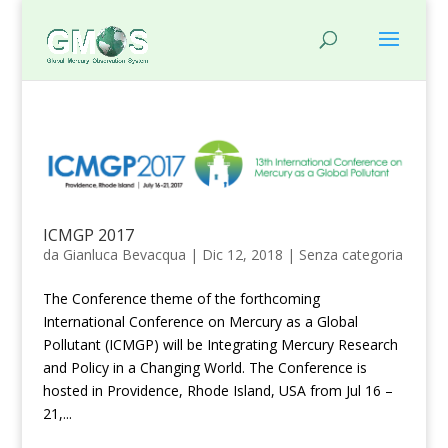
ICMGP 2017
da
Gianluca Bevacqua
|
Dic 12, 2018
|
Senza categoria
The Conference theme of the forthcoming
International Conference on Mercury as a Global
Pollutant (ICMGP) will be Integrating Mercury Research
and Policy in a Changing World. The Conference is
hosted in Providence, Rhode Island, USA from Jul 16 –
21,...