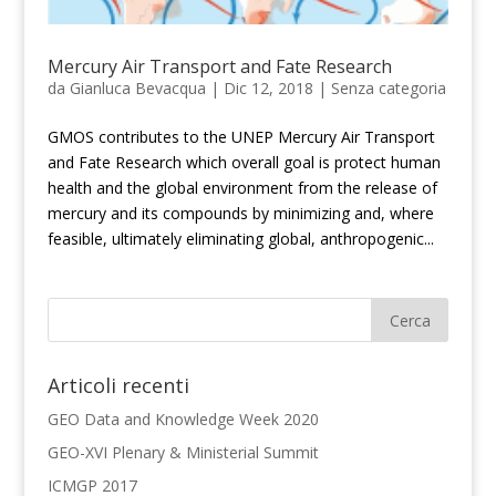
Mercury Air Transport and Fate Research
da
Gianluca Bevacqua
|
Dic 12, 2018
|
Senza categoria
GMOS contributes to the UNEP Mercury Air Transport
and Fate Research which overall goal is protect human
health and the global environment from the release of
mercury and its compounds by minimizing and, where
feasible, ultimately eliminating global, anthropogenic...
Articoli recenti
GEO Data and Knowledge Week 2020
GEO-XVI Plenary & Ministerial Summit
ICMGP 2017