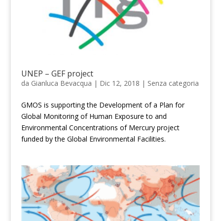
UNEP – GEF project
da
Gianluca Bevacqua
|
Dic 12, 2018
|
Senza categoria
GMOS is supporting the Development of a Plan for
Global Monitoring of Human Exposure to and
Environmental Concentrations of Mercury project
funded by the Global Environmental Facilities.