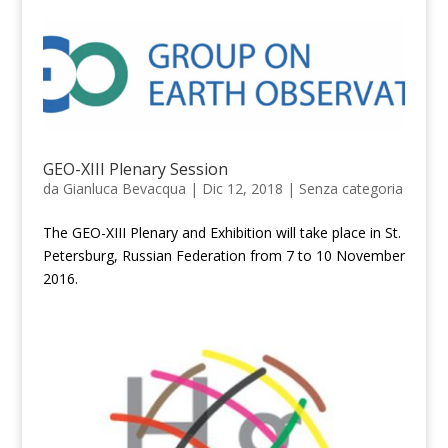
GEO-XIII Plenary Session
da
Gianluca Bevacqua
|
Dic 12, 2018
|
Senza categoria
The GEO-XIII Plenary and Exhibition will take place in St.
Petersburg, Russian Federation from 7 to 10 November
2016.