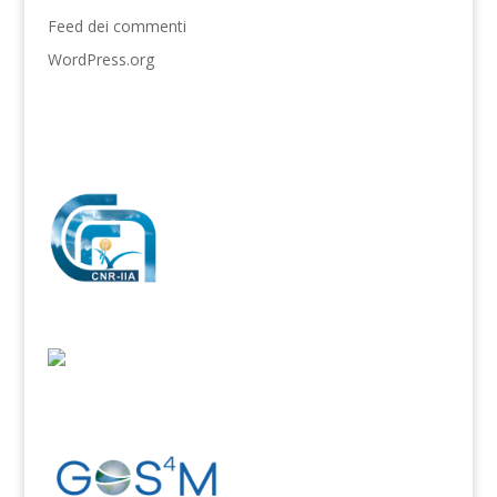
Feed dei commenti
WordPress.org