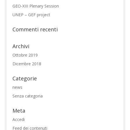
GEO-XIII Plenary Session
UNEP – GEF project
Commenti recenti
Archivi
Ottobre 2019
Dicembre 2018
Categorie
news
Senza categoria
Meta
Accedi
Feed dei contenuti