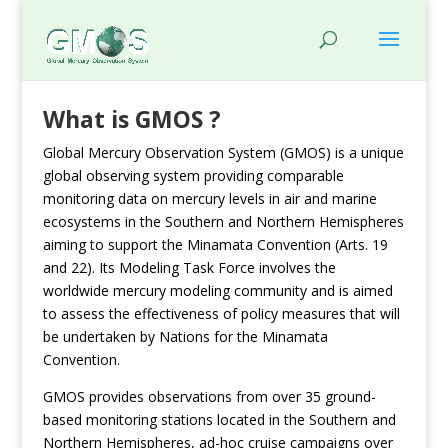
What is GMOS ?
Global Mercury Observation System (GMOS) is a unique
global observing system providing comparable
monitoring data on mercury levels in air and marine
ecosystems in the Southern and Northern Hemispheres
aiming to support the Minamata Convention (Arts. 19
and 22). Its Modeling Task Force involves the
worldwide mercury modeling community and is aimed
to assess the effectiveness of policy measures that will
be undertaken by Nations for the Minamata
Convention.
GMOS provides observations from over 35 ground-
based monitoring stations located in the Southern and
Northern Hemispheres, ad-hoc cruise campaigns over