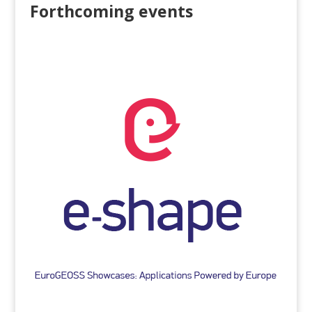
Forthcoming events