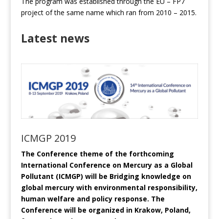
The program was established through the EU – FP7
project of the same name which ran from 2010 – 2015.
Latest news
ICMGP 2019
The Conference theme of the forthcoming
International Conference on Mercury as a Global
Pollutant (ICMGP) will be Bridging knowledge on
global mercury with environmental responsibility,
human welfare and policy response. The
Conference will be organized in Krakow, Poland,