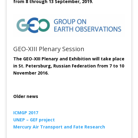
from 8 through 13 September, 2019.
GEO-XIII Plenary Session
The GEO-XIII Plenary and Exhibition will take place
in St. Petersburg, Russian Federation from 7 to 10
November 2016.
Older news
ICMGP 2017
UNEP – GEF project
Mercury Air Transport and Fate Research