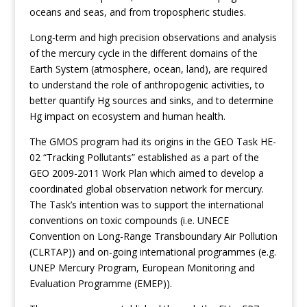
oceans and seas, and from tropospheric studies.
Long-term and high precision observations and analysis
of the mercury cycle in the different domains of the
Earth System (atmosphere, ocean, land), are required
to understand the role of anthropogenic activities, to
better quantify Hg sources and sinks, and to determine
Hg impact on ecosystem and human health.
The GMOS program had its origins in the GEO Task HE-
02 “Tracking Pollutants” established as a part of the
GEO 2009-2011 Work Plan which aimed to develop a
coordinated global observation network for mercury.
The Task’s intention was to support the international
conventions on toxic compounds (i.e. UNECE
Convention on Long-Range Transboundary Air Pollution
(CLRTAP)) and on-going international programmes (e.g.
UNEP Mercury Program, European Monitoring and
Evaluation Programme (EMEP)).