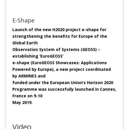
E-Shape
Launch of the new H2020 project e-shape for
strengthening the benefits for Europe of the
Global Earth
Observation System of Systems (GEOSS) –
establishing ‘EuroGEOSS’
e-shape (EuroGEOSS Showcases: Applications
Powered by Europe), a new project coordinated
by ARMINES and
funded under the European Union’s Horizon 2020
Programme was successfully launched in Cannes,
France on 9-10
May 2019.
Video