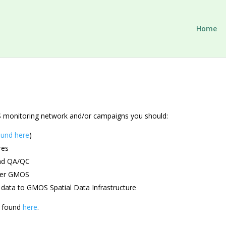
Home
MOS monitoring network and/or campaigns you should:
ound here
)
res
and QA/QC
nder GMOS
 data to GMOS Spatial Data Infrastructure
e found
here
.