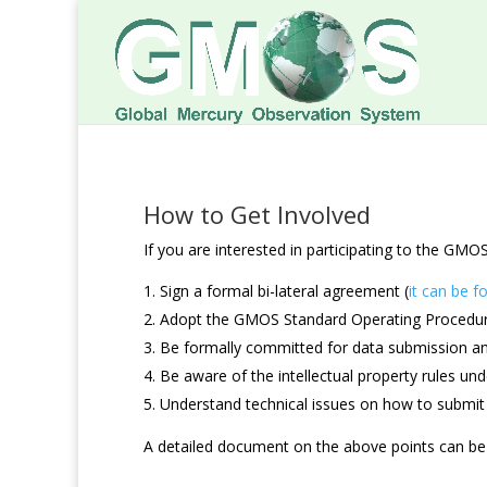
How to Get Involved
If you are interested in participating to the G
Sign a formal bi-lateral agreement (
it can be f
Adopt the GMOS Standard Operating Procedu
Be formally committed for data submission 
Be aware of the intellectual property rules u
Understand technical issues on how to submit
A detailed document on the above points can b