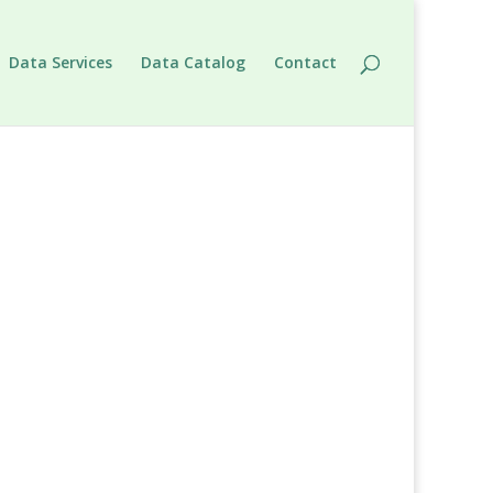
Data Services
Data Catalog
Contact